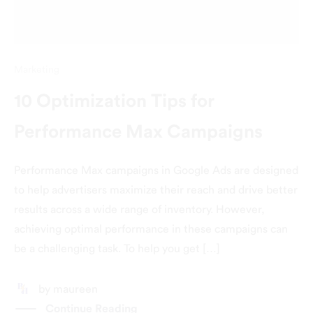
Marketing
10 Optimization Tips for
Performance Max Campaigns
Performance Max campaigns in Google Ads are designed
to help advertisers maximize their reach and drive better
results across a wide range of inventory. However,
achieving optimal performance in these campaigns can
be a challenging task. To help you get […]
by
maureen
Continue Reading