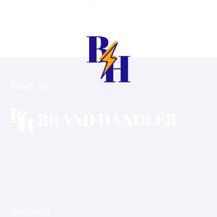
Reach Us
Email: hello@brandhandler.ca
Phone: +1-647-375-4400
Company