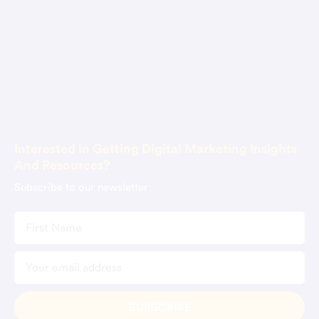
About Us
Blog
Contact Us
Book Consultation
Interested in Getting Digital Marketing Insights
And Resources?
Subscribe to our newsletter