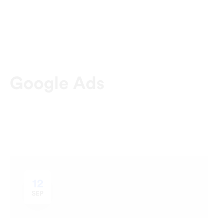
Google Ads
12
SEP