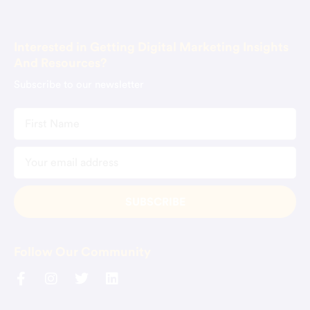
Book Consultation
Interested in Getting Digital Marketing Insights
And Resources?
Subscribe to our newsletter
Follow Our Community