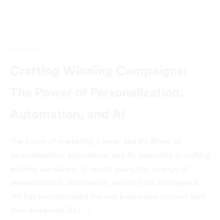
Marketing
Crafting Winning Campaigns:
The Power of Personalization,
Automation, and AI
The future of marketing is here, and it’s driven by
personalization, automation, and AI, especially in crafting
winning campaigns. In recent years, the synergy of
personalization, automation, and artificial intelligence
(AI) has revolutionized the way businesses connect with
their audiences. By […]