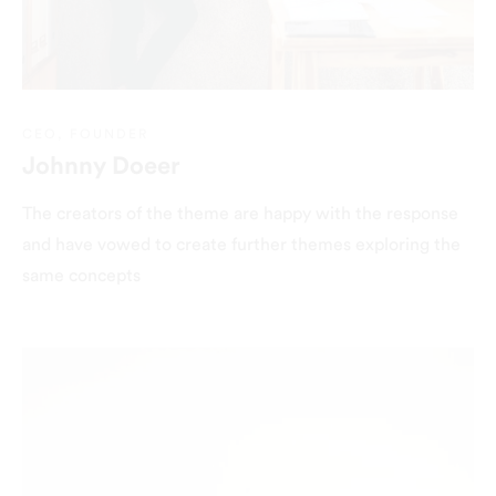
CEO, FOUNDER
Johnny Doeer
The creators of the theme are happy with the response
and have vowed to create further themes exploring the
same concepts