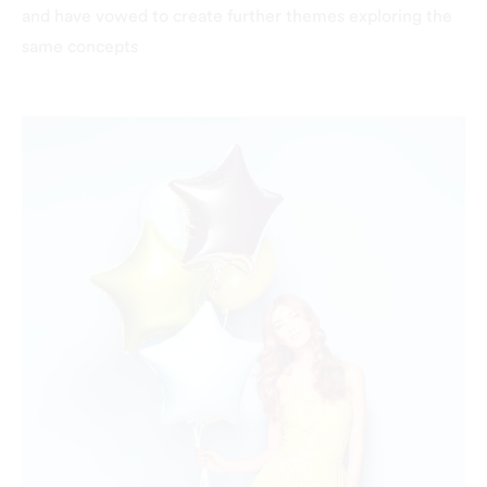
and have vowed to create further themes exploring the
same concepts