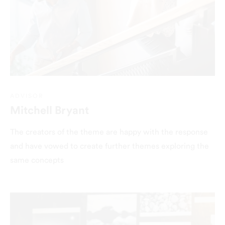
ADVISOR
Mitchell Bryant
The creators of the theme are happy with the response
and have vowed to create further themes exploring the
same concepts