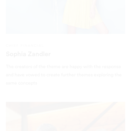
CHIEF FINANCIAL
Sophia Zandler
The creators of the theme are happy with the response
and have vowed to create further themes exploring the
same concepts