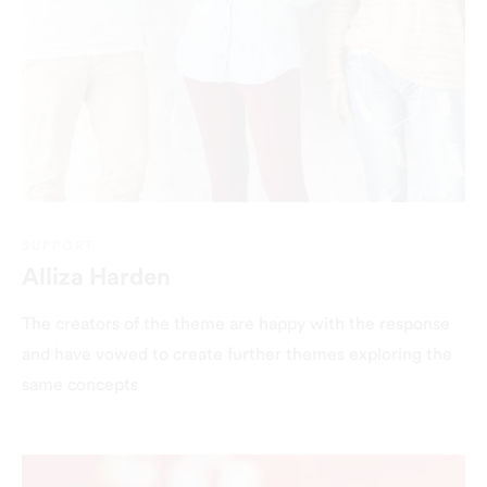
SUPPORT
Alliza Harden
The creators of the theme are happy with the response
and have vowed to create further themes exploring the
same concepts