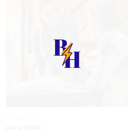
ART DIRECTOR
Anna Smith