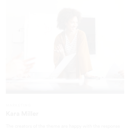
MARKETING
Kara Miller
The creators of the theme are happy with the response