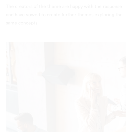
The creators of the theme are happy with the response
and have vowed to create further themes exploring the
same concepts