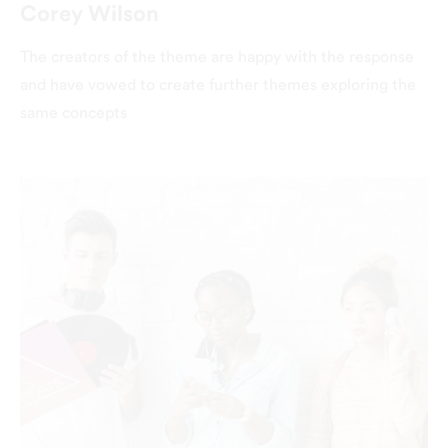
Corey Wilson
The creators of the theme are happy with the response
and have vowed to create further themes exploring the
same concepts