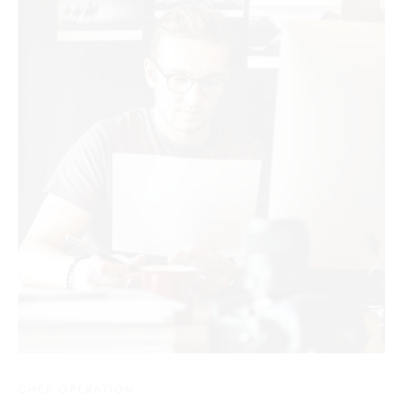
CHEF OPERATION