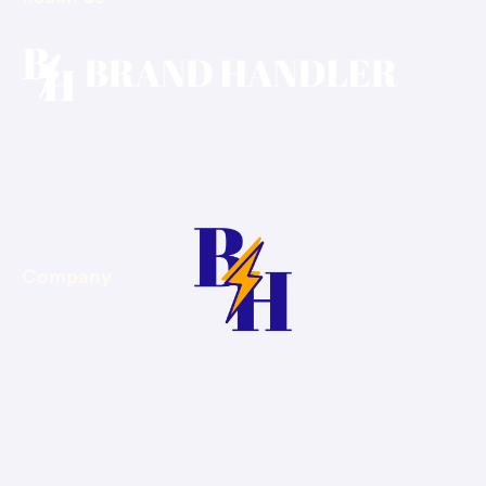
Email: hello@brandhandler.ca
Phone: +1-647-375-4400
Company
About Us
Blog
Contact Us
Book Consultation