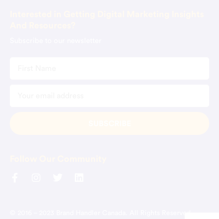
Interested in Getting Digital Marketing Insights
And Resources?
Subscribe to our newsletter
Follow Our Community
© 2016 – 2023 Brand Handler Canada. All Rights Reserved.