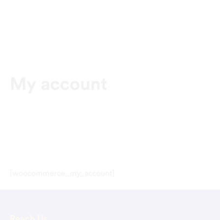
My account
[woocommerce_my_account]
Reach Us