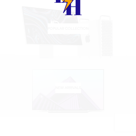
POPULAR COLLECTION
NEW ARRIVALS