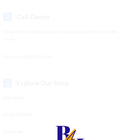
Call Center
Consistently ranked among the top consulting firms across the
nation.
Call center (433) 896-0455
Explore Our Shop
Main Shop
Single Product
View Cart