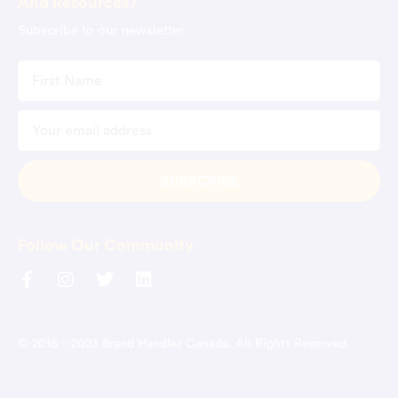
And Resources?
Subscribe to our newsletter
Follow Our Community
© 2016 – 2023 Brand Handler Canada. All Rights Reserved.