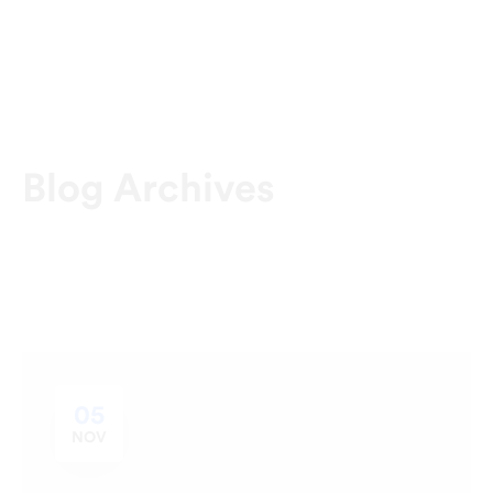
Blog Archives
05
NOV