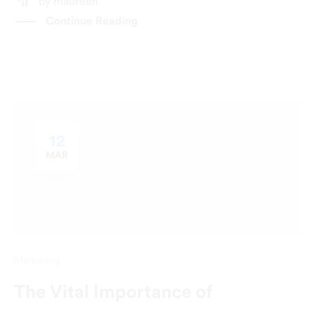
by
maureen
Continue Reading
12
MAR
Marketing
The Vital Importance of