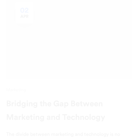
02
APR
Marketing
Bridging the Gap Between
Marketing and Technology
The divide between marketing and technology is no