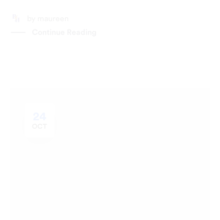
by
maureen
Continue Reading
24
OCT