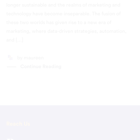
longer sustainable and the realms of marketing and
technology have become inseparable. The fusion of
these two worlds has given rise to a new era of
marketing, where data-driven strategies, automation,
and […]
by
maureen
Continue Reading
Reach Us