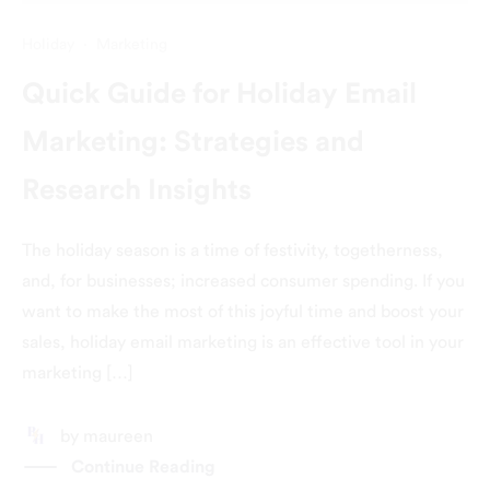
Holiday
·
Marketing
Quick Guide for Holiday Email
Marketing: Strategies and
Research Insights
The holiday season is a time of festivity, togetherness,
and, for businesses; increased consumer spending. If you
want to make the most of this joyful time and boost your
sales, holiday email marketing is an effective tool in your
marketing […]
by
maureen
Continue Reading