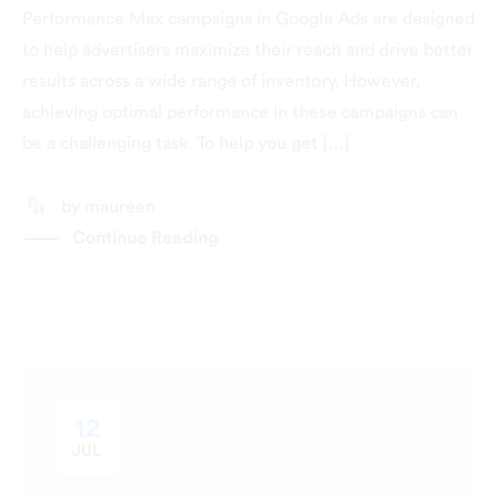
Performance Max campaigns in Google Ads are designed
to help advertisers maximize their reach and drive better
results across a wide range of inventory. However,
achieving optimal performance in these campaigns can
be a challenging task. To help you get […]
by
maureen
Continue Reading
12
JUL