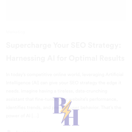
Marketing
Supercharge Your SEO Strategy:
Harnessing AI for Optimal Results
In today’s competitive online world, leveraging Artificial
Intelligence (AI) can give your SEO strategy the edge it
needs. Imagine having a tireless, data-crunching
assistant that fine-tunes your website’s performance,
identifies trends, and predicts user behavior. That’s the
power of AI […]