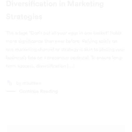
Diversification in Marketing
Strategies
The adage “Don’t put all your eggs in one basket” holds
more significance than ever before. Relying solely on
one marketing channel or strategy is akin to placing your
business’s fate on a precarious pedestal. To ensure long-
term success, diversification […]
by
maureen
Continue Reading