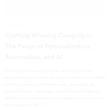
Marketing
Crafting Winning Campaigns:
The Power of Personalization,
Automation, and AI
The future of marketing is here, and it’s driven by
personalization, automation, and AI, especially in crafting
winning campaigns. In recent years, the synergy of
personalization, automation, and artificial intelligence
(AI) has revolutionized the way businesses connect with
their audiences. By […]