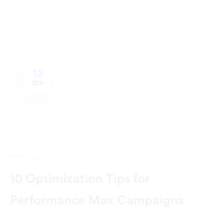
12
SEP
Marketing
10 Optimization Tips for
Performance Max Campaigns