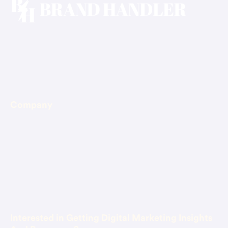
Email: hello@brandhandler.ca
Phone: +1-647-375-4400
Company
About Us
Blog
Contact Us
Book Consultation
Interested in Getting Digital Marketing Insights